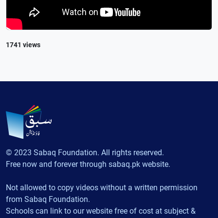
1741 views
© 2023 Sabaq Foundation. All rights reserved.
Free now and forever through sabaq.pk website.
Not allowed to copy videos without a written permission
from Sabaq Foundation.
Schools can link to our website free of cost at subject &