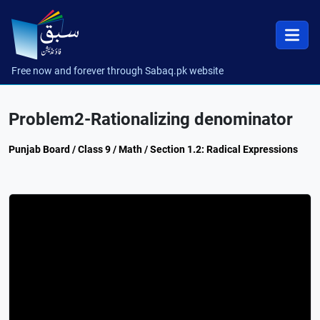
Free now and forever through Sabaq.pk website
Problem2-Rationalizing denominator
Punjab Board / Class 9 / Math / Section 1.2: Radical Expressions