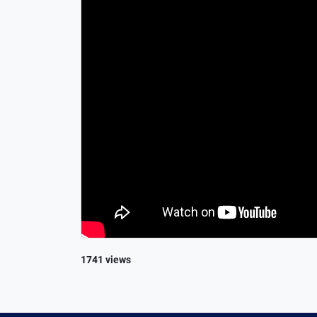
1741 views