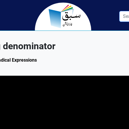
g denominator
adical Expressions