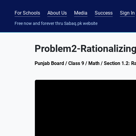
For Schools
About Us
Media
Success
Sign In
Free now and forever thru Sabaq.pk website
Problem2-Rationalizin
Punjab Board / Class 9 / Math / Section 1.2: R