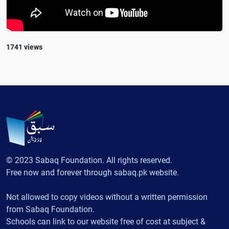
1741 views
© 2023 Sabaq Foundation. All rights reserved.
Free now and forever through sabaq.pk website.
Not allowed to copy videos without a written permission
from Sabaq Foundation.
Schools can link to our website free of cost at subject &