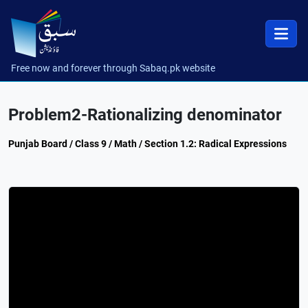
Free now and forever through Sabaq.pk website
Problem2-Rationalizing denominator
Punjab Board / Class 9 / Math / Section 1.2: Radical Expressions