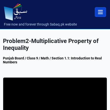
Free now and forever through Sabaq.pk website
Problem2-Multiplicative Property of
Inequality
Punjab Board / Class 9 / Math / Section 1.1: Introduction to Real
Numbers