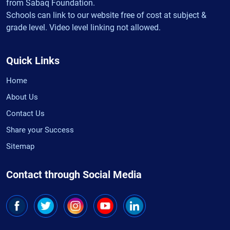
from Sabaq Foundation.
Schools can link to our website free of cost at subject &
grade level. Video level linking not allowed.
Quick Links
Home
About Us
Contact Us
Share your Success
Sitemap
Contact through Social Media