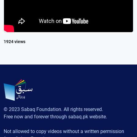
1924 views
© 2023 Sabaq Foundation. All rights reserved.
Free now and forever through sabaq.pk website.
Not allowed to copy videos without a written permission