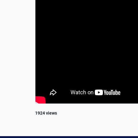
1924 views