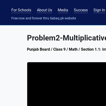
For Schools
About Us
Media
Success
Sign In
Free now and forever thru Sabaq.pk website
Problem2-Multiplicative
Punjab Board / Class 9 / Math / Section 1.1: I