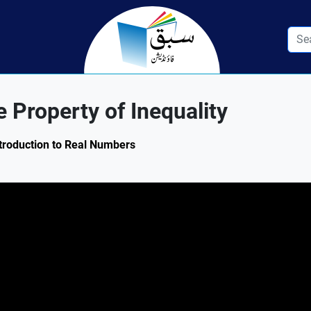
 Property of Inequality
ntroduction to Real Numbers