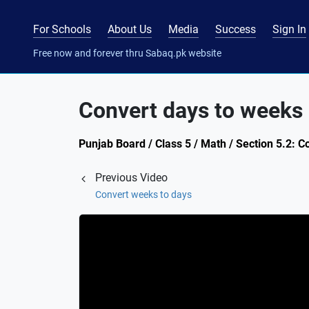
For Schools
About Us
Media
Success
Sign In
Free now and forever thru Sabaq.pk website
Convert days to weeks
Punjab Board / Class 5 / Math / Section 5.2: C
Previous Video
Convert weeks to days