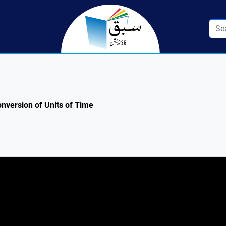
onversion of Units of Time