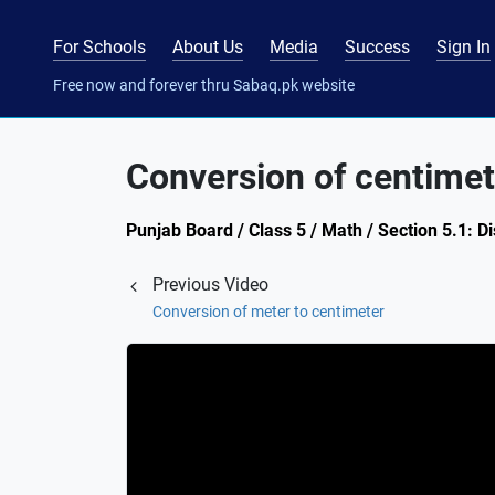
For Schools
About Us
Media
Success
Sign In
Free now and forever thru Sabaq.pk website
Conversion of centimet
Punjab Board / Class 5 / Math / Section 5.1: D
Previous Video
Conversion of meter to centimeter