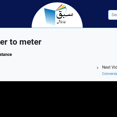
er to meter
istance
Next Vi
Conversio