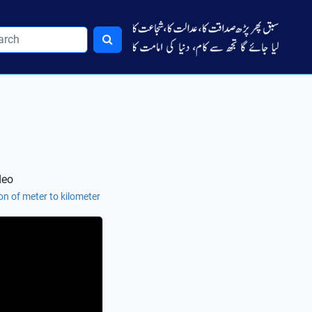
deo
n of meter to kilometer