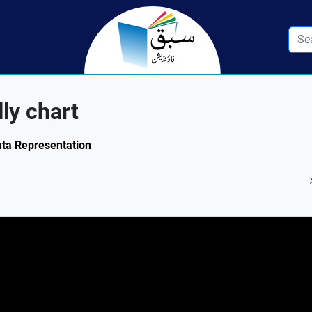
lly chart
Data Representation