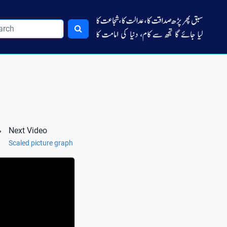
Next Video
Scaled picture graph