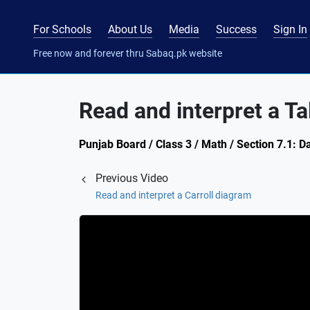
For Schools
About Us
Media
Success
Sign In
Free now and forever thru Sabaq.pk website
Read and interpret a Ta
Punjab Board / Class 3 / Math / Section 7.1: 
Previous Video
Read and interpret a Carroll diagram