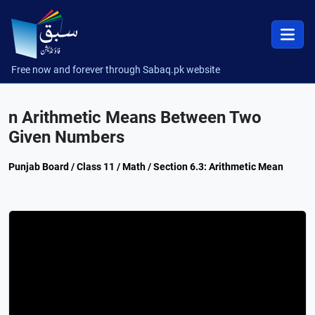
Free now and forever through Sabaq.pk website
n Arithmetic Means Between Two
Given Numbers
Punjab Board / Class 11 / Math / Section 6.3: Arithmetic Mean