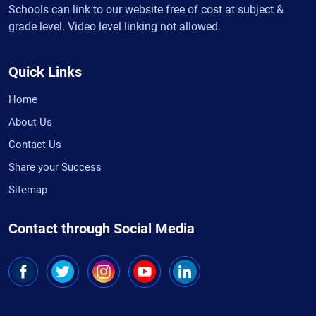
Schools can link to our website free of cost at subject &
grade level. Video level linking not allowed.
Quick Links
Home
About Us
Contact Us
Share your Success
Sitemap
Contact through Social Media