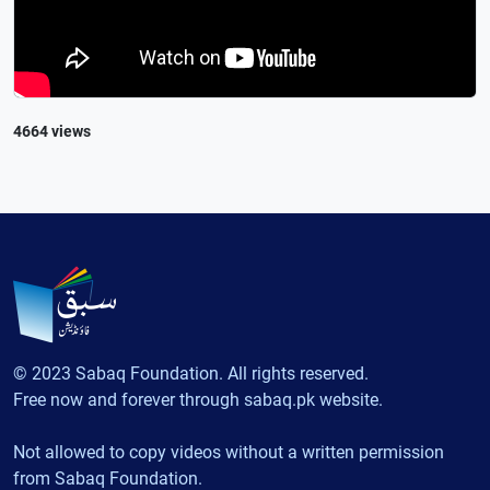
4664 views
© 2023 Sabaq Foundation. All rights reserved.
Free now and forever through sabaq.pk website.
Not allowed to copy videos without a written permission
from Sabaq Foundation.