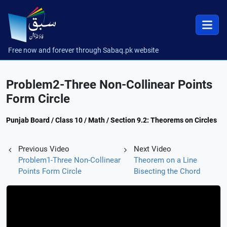
Free now and forever through Sabaq.pk website
Problem2-Three Non-Collinear Points
Form Circle
Punjab Board / Class 10 / Math / Section 9.2: Theorems on Circles
Previous Video
Next Video
Problem1-Three Non-Collinear
Theorem on a Line
Points Form Circle
Bisecting the Chord