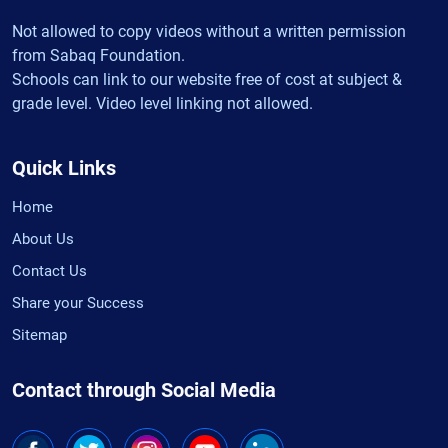
Not allowed to copy videos without a written permission
from Sabaq Foundation.
Schools can link to our website free of cost at subject &
grade level. Video level linking not allowed.
Quick Links
Home
About Us
Contact Us
Share your Success
Sitemap
Contact through Social Media