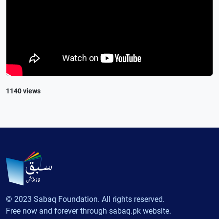
1140 views
© 2023 Sabaq Foundation. All rights reserved.
Free now and forever through sabaq.pk website.