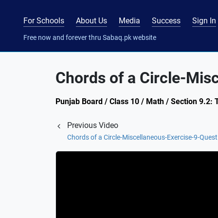
For Schools
About Us
Media
Success
Sign In
Free now and forever thru Sabaq.pk website
Chords of a Circle-Mis
Punjab Board / Class 10 / Math / Section 9.2:
Previous Video
Chords of a Circle-Miscellaneous-Exercise-9-Quest