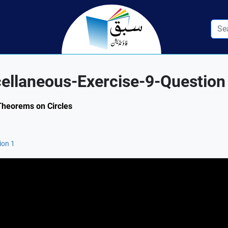
cellaneous-Exercise-9-Question
 Theorems on Circles
ion 1