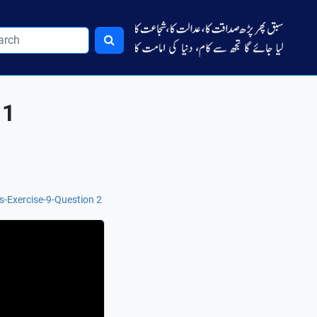
 1
s-Exercise-9-Question 2