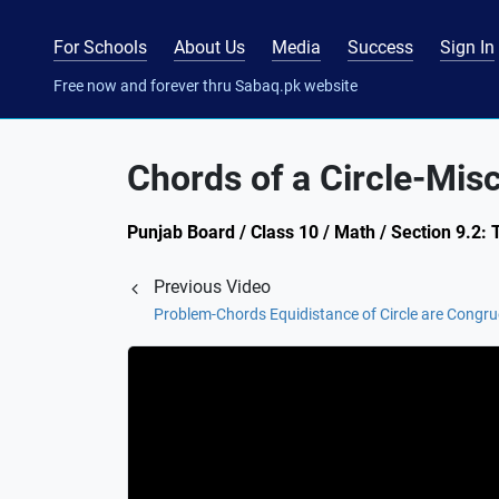
For Schools
About Us
Media
Success
Sign In
Free now and forever thru Sabaq.pk website
Chords of a Circle-Mis
Punjab Board / Class 10 / Math / Section 9.2:
Previous Video
Problem-Chords Equidistance of Circle are Congru