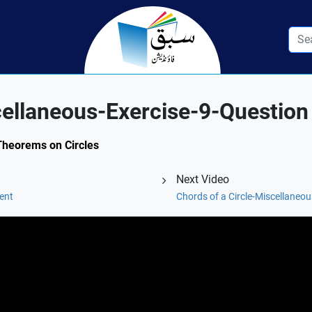
cellaneous-Exercise-9-Question
 Theorems on Circles
Next Video
ent
Chords of a Circle-Miscellaneou