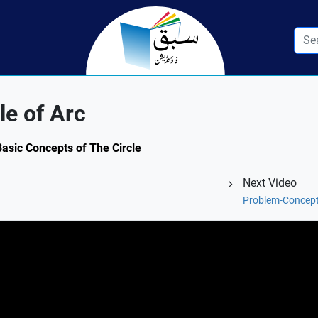
le of Arc
Basic Concepts of The Circle
Next Video
Problem-Concept 