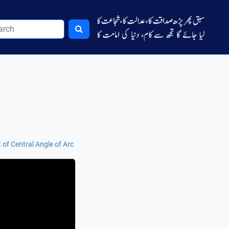
of Central Angle of Arc