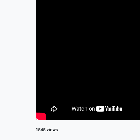
1545 views