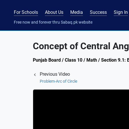
For Schools
About Us
Media
Success
Sign In
Free now and forever thru Sabaq.pk website
Concept of Central Ang
Punjab Board / Class 10 / Math / Section 9.1: 
Previous Video
Problem-Arc of Circle