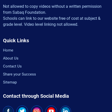
Not allowed to copy videos without a written permission
from Sabaq Foundation.
Schools can link to our website free of cost at subject &
grade level. Video level linking not allowed.
Quick Links
Home
About Us
Contact Us
Share your Success
Sitemap
Contact through Social Media