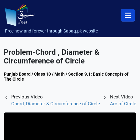
Free now and forever through Sabaq.pk website
Problem-Chord , Diameter &
Circumference of Circle
Punjab Board / Class 10 / Math / Section 9.1: Basic Concepts of
The Circle
Previous Video
Next Video
Chord, Diameter & Circumference of Circle
Arc of Circle