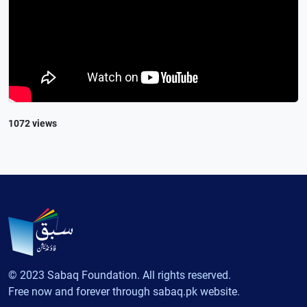
1072 views
© 2023 Sabaq Foundation. All rights reserved.
Free now and forever through sabaq.pk website.