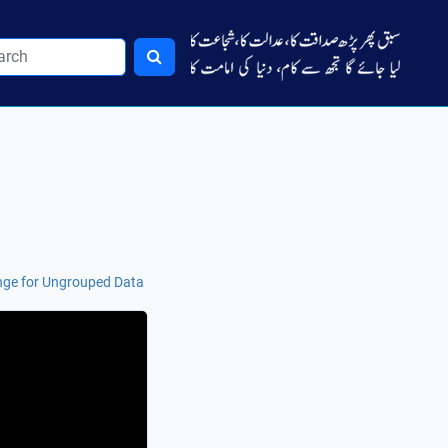
nge for Ungrouped Data