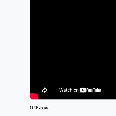
1849 views