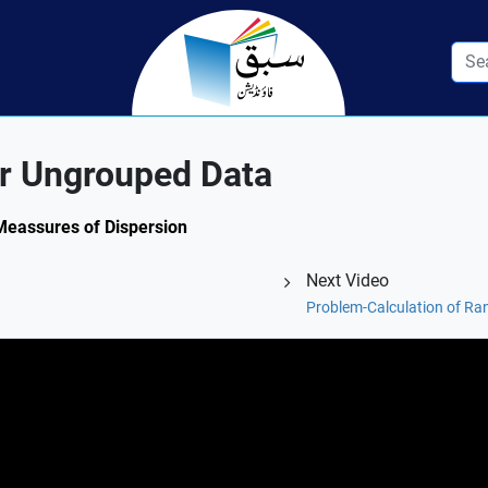
or Ungrouped Data
 Meassures of Dispersion
Next Video
Problem-Calculation of Ra