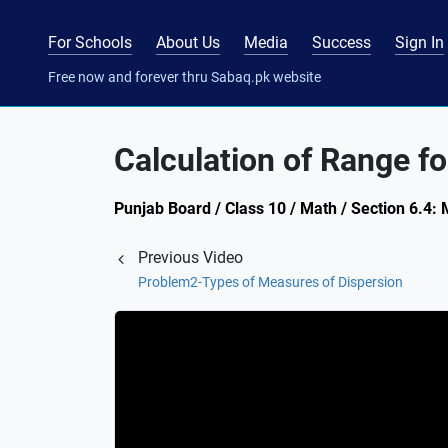
For Schools
About Us
Media
Success
Sign In
Free now and forever thru Sabaq.pk website
Calculation of Range f
Punjab Board / Class 10 / Math / Section 6.4:
Previous Video
Problem2-Types of Measures of Dispersion