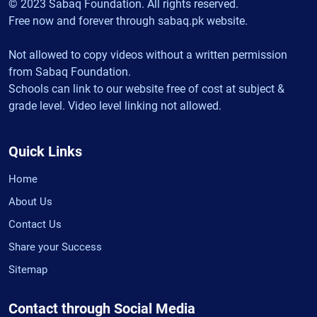
© 2023 Sabaq Foundation. All rights reserved.
Free now and forever through sabaq.pk website.
Not allowed to copy videos without a written permission
from Sabaq Foundation.
Schools can link to our website free of cost at subject &
grade level. Video level linking not allowed.
Quick Links
Home
About Us
Contact Us
Share your Success
Sitemap
Contact through Social Media