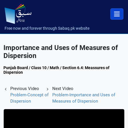
Free now and forever through Sabaq.pk website
Importance and Uses of Measures of
Dispersion
Punjab Board / Class 10 / Math / Section 6.4: Meassures of
Dispersion
Previous Video
Next Video
Problem-Concept of
Problem-Importance and Uses of
Dispersion
Measures of Dispersion