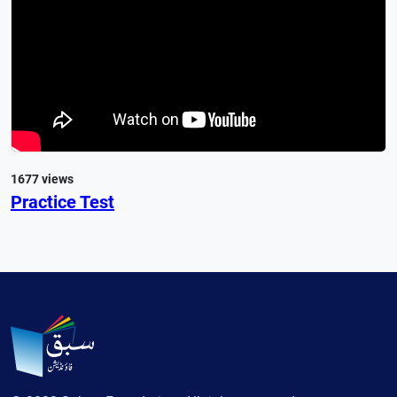
1677 views
Practice Test