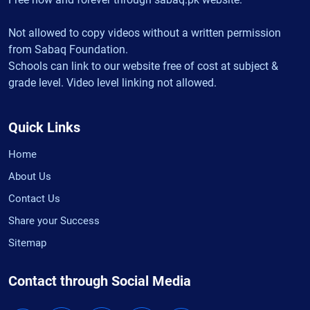
Not allowed to copy videos without a written permission
from Sabaq Foundation.
Schools can link to our website free of cost at subject &
grade level. Video level linking not allowed.
Quick Links
Home
About Us
Contact Us
Share your Success
Sitemap
Contact through Social Media