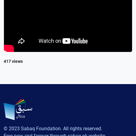
417 views
© 2023 Sabaq Foundation. All rights reserved.
Free now and forever through sabaq.pk website.