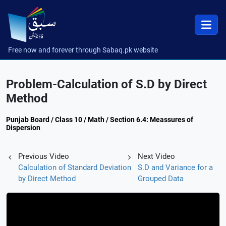
Free now and forever through Sabaq.pk website
Problem-Calculation of S.D by Direct
Method
Punjab Board / Class 10 / Math / Section 6.4: Meassures of
Dispersion
Previous Video
Next Video
Calculation of Standard Deviation
S.D and Variance for a
by Direct Method
Grouped Data