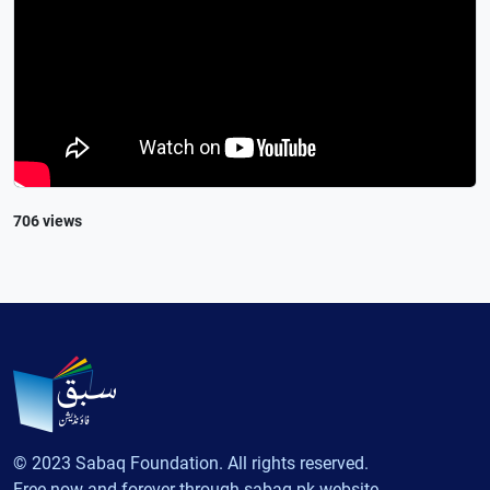
706 views
© 2023 Sabaq Foundation. All rights reserved.
Free now and forever through sabaq.pk website.