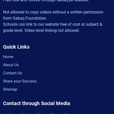
Not allowed to copy videos without a written permission
from Sabaq Foundation.
Schools can link to our website free of cost at subject &
grade level. Video level linking not allowed.
Quick Links
Home
About Us
Contact Us
Share your Success
Sitemap
Contact through Social Media