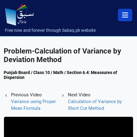
Free now and forever through Sabaq.pk website
Problem-Calculation of Variance by
Deviation Method
Punjab Board / Class 10 / Math / Section 6.4: Meassures of
Dispersion
Previous Video
Next Video
Variance using Proper
Calculation of Variance by
Mean Formula
Short Cut Method