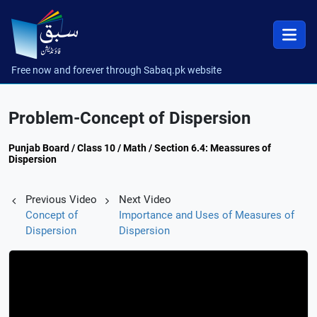
Free now and forever through Sabaq.pk website
Problem-Concept of Dispersion
Punjab Board / Class 10 / Math / Section 6.4: Meassures of
Dispersion
Previous Video
Next Video
Concept of
Importance and Uses of Measures of
Dispersion
Dispersion