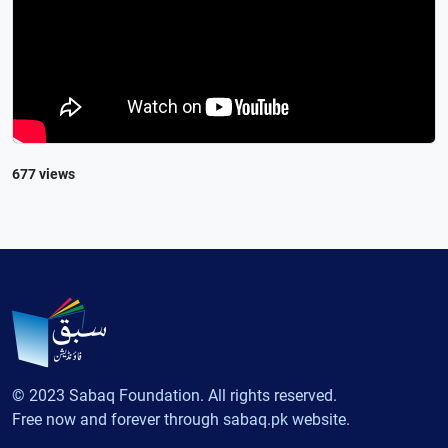
677 views
© 2023 Sabaq Foundation. All rights reserved.
Free now and forever through sabaq.pk website.