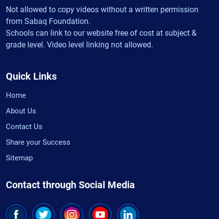
Not allowed to copy videos without a written permission
from Sabaq Foundation.
Schools can link to our website free of cost at subject &
grade level. Video level linking not allowed.
Quick Links
Home
About Us
Contact Us
Share your Success
Sitemap
Contact through Social Media