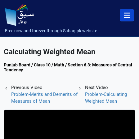
Free now and forever through Sabaq.pk website
Calculating Weighted Mean
Punjab Board / Class 10 / Math / Section 6.3: Measures of Central
Tendency
Previous Video
Next Video
Problem-Merits and Demerits of
Problem-Calculating
Measures of Mean
Weighted Mean