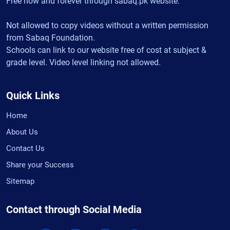
Free now and forever through sabaq.pk website.
Not allowed to copy videos without a written permission
from Sabaq Foundation.
Schools can link to our website free of cost at subject &
grade level. Video level linking not allowed.
Quick Links
Home
About Us
Contact Us
Share your Success
Sitemap
Contact through Social Media