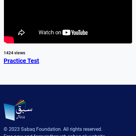
1424 views
Practice Test
© 2023 Sabaq Foundation. All rights reserved.