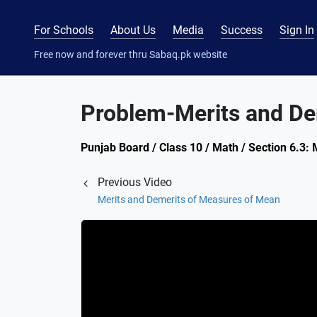
For Schools
About Us
Media
Success
Sign In
Free now and forever thru Sabaq.pk website
Problem-Merits and De
Punjab Board / Class 10 / Math / Section 6.3:
Previous Video
Merits and Demerits of Measures of Mean