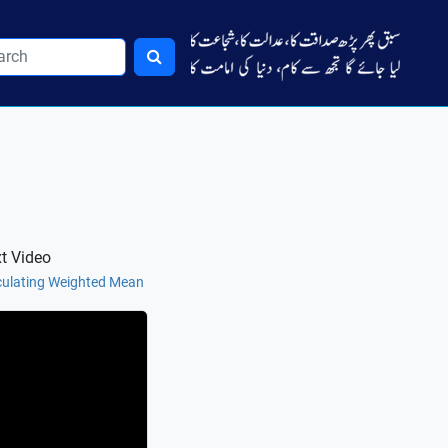
t Video
culating Weighted Mean