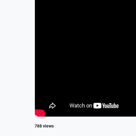
788 views