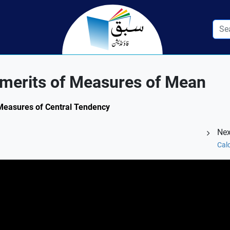
merits of Measures of Mean
 Measures of Central Tendency
Nex
Cal