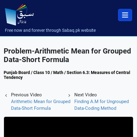
Free now and forever through Sabaq.pk website
Problem-Arithmetic Mean for Grouped
Data-Short Formula
Punjab Board / Class 10 / Math / Section 6.3: Measures of Central
Tendency
Previous Video
Next Video
Arithmetic Mean for Grouped
Finding A.M for Ungrouped
Data-Short Formula
Data-Coding Method