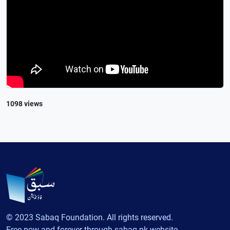
1098 views
© 2023 Sabaq Foundation. All rights reserved.
Free now and forever through sabaq.pk website.