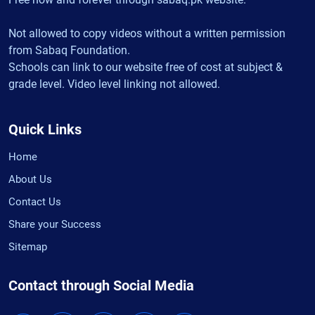
Not allowed to copy videos without a written permission
from Sabaq Foundation.
Schools can link to our website free of cost at subject &
grade level. Video level linking not allowed.
Quick Links
Home
About Us
Contact Us
Share your Success
Sitemap
Contact through Social Media