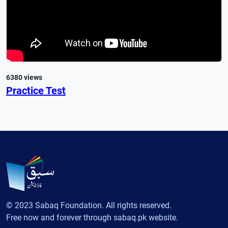
6380 views
Practice Test
© 2023 Sabaq Foundation. All rights reserved.
Free now and forever through sabaq.pk website.