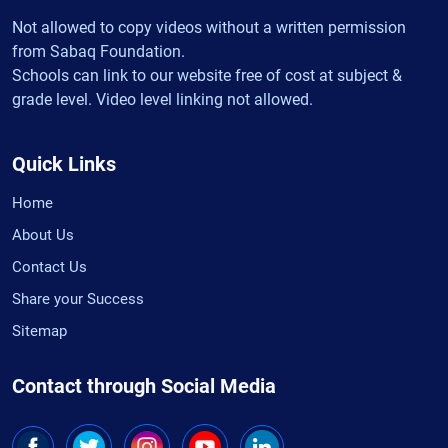
Not allowed to copy videos without a written permission
from Sabaq Foundation.
Schools can link to our website free of cost at subject &
grade level. Video level linking not allowed.
Quick Links
Home
About Us
Contact Us
Share your Success
Sitemap
Contact through Social Media