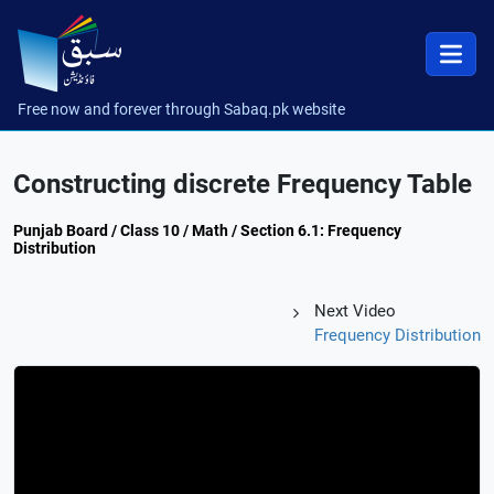
Free now and forever through Sabaq.pk website
Constructing discrete Frequency Table
Punjab Board / Class 10 / Math / Section 6.1: Frequency
Distribution
Next Video
Frequency Distribution