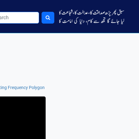
ting Frequency Polygon