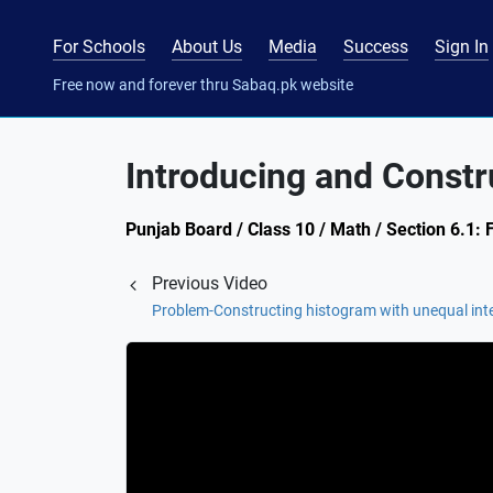
For Schools
About Us
Media
Success
Sign In
Free now and forever thru Sabaq.pk website
Introducing and Const
Punjab Board / Class 10 / Math / Section 6.1: 
Previous Video
Problem-Constructing histogram with unequal int