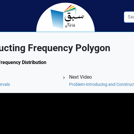
ructing Frequency Polygon
Frequency Distribution
Next Video
ervals
Problem-Introducing and Construc