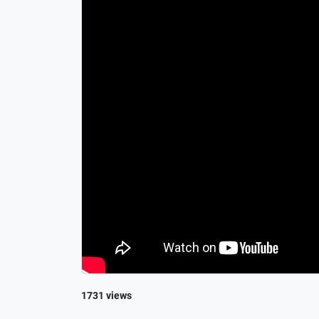
1731 views