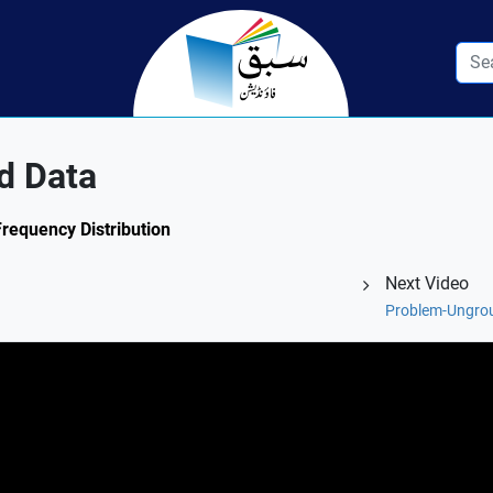
d Data
Frequency Distribution
Next Video
Problem-Ungro