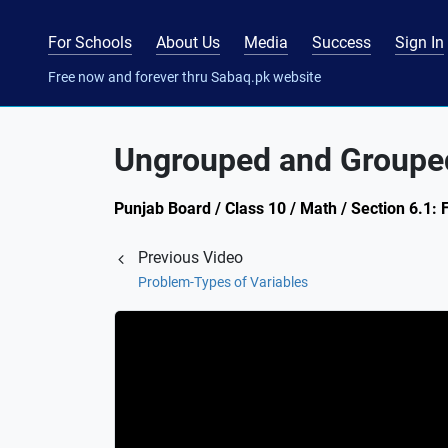
For Schools
About Us
Media
Success
Sign In
Free now and forever thru Sabaq.pk website
Ungrouped and Groupe
Punjab Board / Class 10 / Math / Section 6.1: 
Previous Video
Problem-Types of Variables