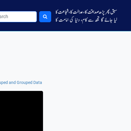
uped and Grouped Data