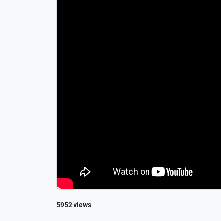
5952 views