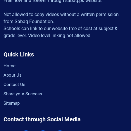
Free now and forever through sabaq.pk website.
Not allowed to copy videos without a written permission
from Sabaq Foundation.
Schools can link to our website free of cost at subject &
grade level. Video level linking not allowed.
Quick Links
Home
About Us
Contact Us
Share your Success
Sitemap
Contact through Social Media