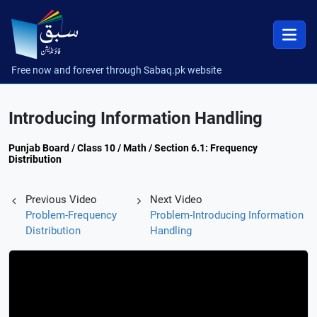
Free now and forever through Sabaq.pk website
Introducing Information Handling
Punjab Board / Class 10 / Math / Section 6.1: Frequency
Distribution
Previous Video
Next Video
Problem-Frequency
Problem-Introducing Information
Distribution
Handling