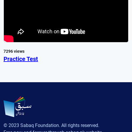
7296 views
Practice Test
© 2023 Sabaq Foundation. All rights reserved.