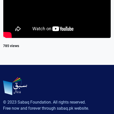
785 views
© 2023 Sabaq Foundation. All rights reserved.
Free now and forever through sabaq.pk website.