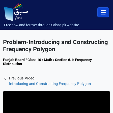
Free now and forever through Sabaq.pk website
Problem-Introducing and Constructing
Frequency Polygon
Punjab Board / Class 10 / Math / Section 6.1: Frequency
Distribution
Previous Video
Introducing and Constructing Frequency Polygon