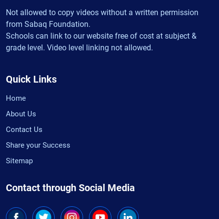
Not allowed to copy videos without a written permission
from Sabaq Foundation.
Schools can link to our website free of cost at subject &
grade level. Video level linking not allowed.
Quick Links
Home
About Us
Contact Us
Share your Success
Sitemap
Contact through Social Media