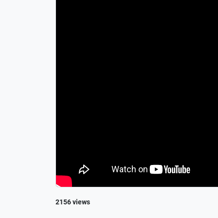
2156 views