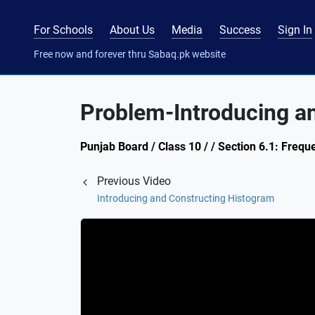
For Schools
About Us
Media
Success
Sign In
Free now and forever thru Sabaq.pk website
Problem-Introducing a
Punjab Board / Class 10 / / Section 6.1: Frequ
Previous Video
Introducing and Constructing Histogram