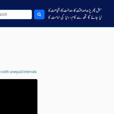
 with unequal intervals