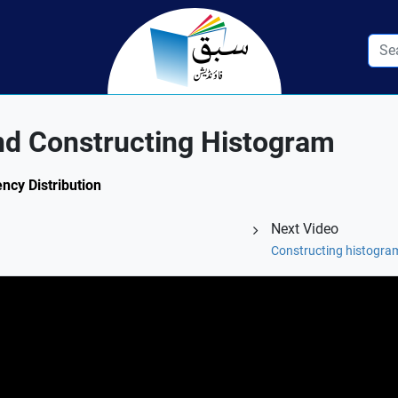
nd Constructing Histogram
ency Distribution
Next Video
Constructing histogram