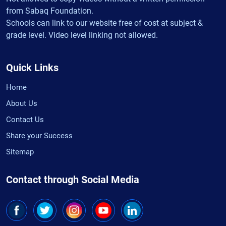
from Sabaq Foundation.
Schools can link to our website free of cost at subject &
grade level. Video level linking not allowed.
Quick Links
Home
About Us
Contact Us
Share your Success
Sitemap
Contact through Social Media