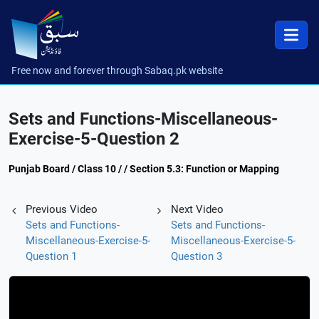
Free now and forever through Sabaq.pk website
Sets and Functions-Miscellaneous-
Exercise-5-Question 2
Punjab Board / Class 10 / / Section 5.3: Function or Mapping
Previous Video
Next Video
Sets and Functions-
Sets and Functions-
Miscellaneous-Exercise-5-
Miscellaneous-Exercise-5-
Question 1
Question 3