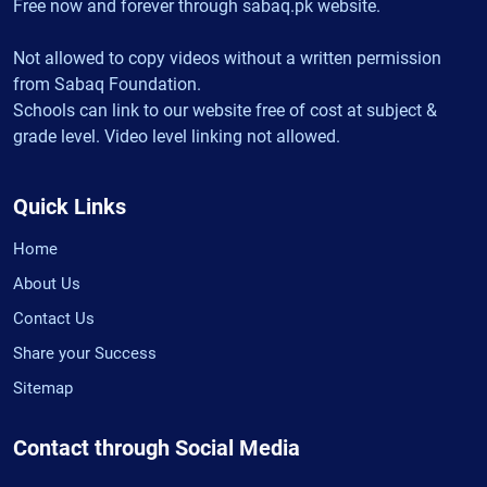
Free now and forever through sabaq.pk website.
Not allowed to copy videos without a written permission
from Sabaq Foundation.
Schools can link to our website free of cost at subject &
grade level. Video level linking not allowed.
Quick Links
Home
About Us
Contact Us
Share your Success
Sitemap
Contact through Social Media