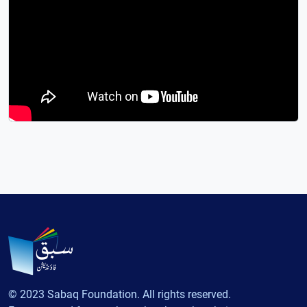
© 2023 Sabaq Foundation. All rights reserved.