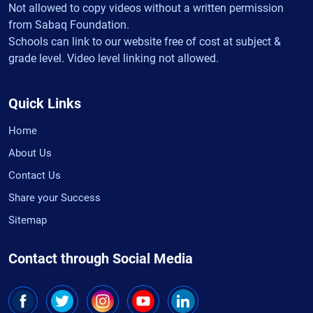
Not allowed to copy videos without a written permission
from Sabaq Foundation.
Schools can link to our website free of cost at subject &
grade level. Video level linking not allowed.
Quick Links
Home
About Us
Contact Us
Share your Success
Sitemap
Contact through Social Media