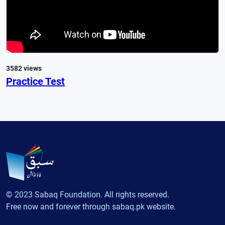
3582 views
Practice Test
© 2023 Sabaq Foundation. All rights reserved.
Free now and forever through sabaq.pk website.