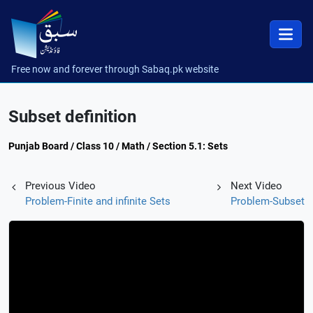
Free now and forever through Sabaq.pk website
Subset definition
Punjab Board / Class 10 / Math / Section 5.1: Sets
Previous Video
Next Video
Problem-Finite and infinite Sets
Problem-Subset