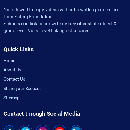
Not allowed to copy videos without a written permission
from Sabaq Foundation.
Schools can link to our website free of cost at subject &
grade level. Video level linking not allowed.
Quick Links
Home
About Us
Contact Us
Share your Success
Sitemap
Contact through Social Media