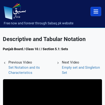
Free now and forever through Sabaq.pk website
Descriptive and Tabular Notation
Punjab Board / Class 10 / / Section 5.1: Sets
Previous Video
Next Video
Set Notation and its
Empty set and Singleton
Characteristics
Set