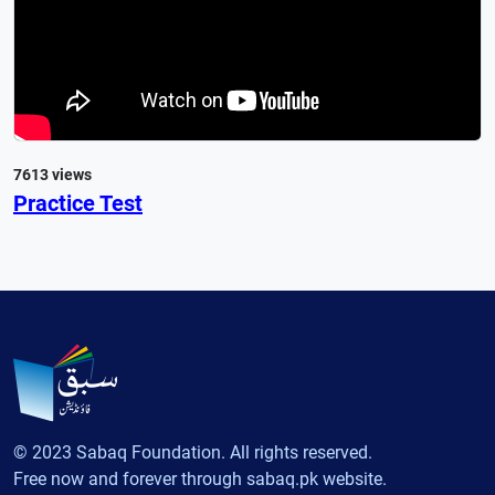
7613 views
Practice Test
© 2023 Sabaq Foundation. All rights reserved.
Free now and forever through sabaq.pk website.