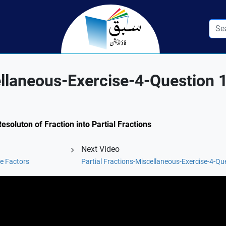
ellaneous-Exercise-4-Question 1
esoluton of Fraction into Partial Fractions
Next Video
e Factors
Partial Fractions-Miscellaneous-Exercise-4-Que