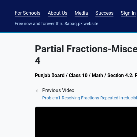
For Schools
About Us
Media
Success
Sign In
Free now and forever thru Sabaq.pk website
Partial Fractions-Misc
4
Punjab Board / Class 10 / Math / Section 4.2: R
Previous Video
Problem1-Resolving Fractions-Repeated Irreducibl