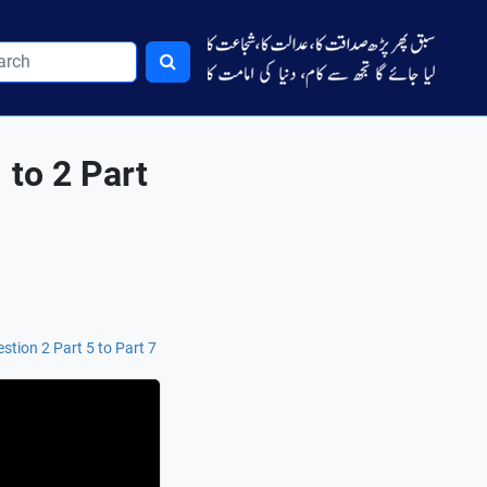
 to 2 Part
stion 2 Part 5 to Part 7