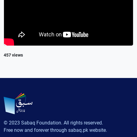
457 views
© 2023 Sabaq Foundation. All rights reserved.
Free now and forever through sabaq.pk website.