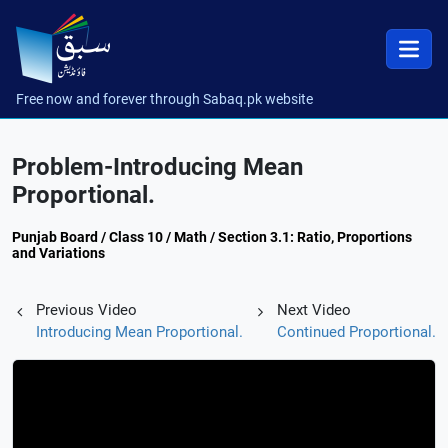
Free now and forever through Sabaq.pk website
Problem-Introducing Mean
Proportional.
Punjab Board / Class 10 / Math / Section 3.1: Ratio, Proportions
and Variations
Previous Video
Next Video
Introducing Mean Proportional.
Continued Proportional.