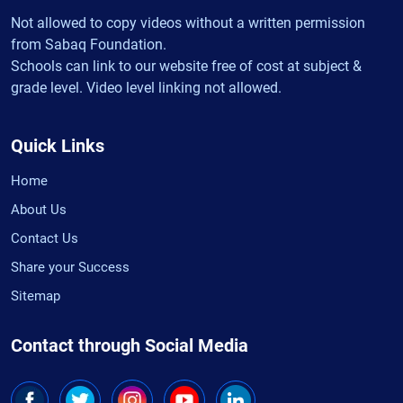
Not allowed to copy videos without a written permission
from Sabaq Foundation.
Schools can link to our website free of cost at subject &
grade level. Video level linking not allowed.
Quick Links
Home
About Us
Contact Us
Share your Success
Sitemap
Contact through Social Media