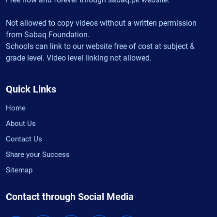
Not allowed to copy videos without a written permission
from Sabaq Foundation.
Schools can link to our website free of cost at subject &
grade level. Video level linking not allowed.
Quick Links
Home
About Us
Contact Us
Share your Success
Sitemap
Contact through Social Media