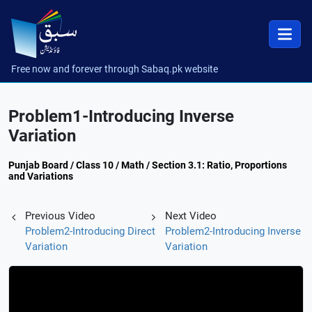
Free now and forever through Sabaq.pk website
Problem1-Introducing Inverse
Variation
Punjab Board / Class 10 / Math / Section 3.1: Ratio, Proportions
and Variations
Previous Video
Next Video
Problem2-Introducing Direct
Problem2-Introducing Inverse
Variation
Variation