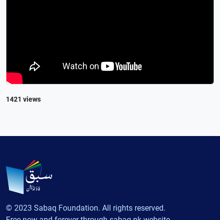
1421 views
© 2023 Sabaq Foundation. All rights reserved.
Free now and forever through sabaq.pk website.