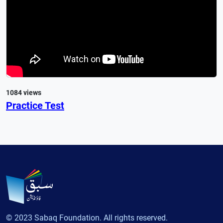
1084 views
Practice Test
© 2023 Sabaq Foundation. All rights reserved.