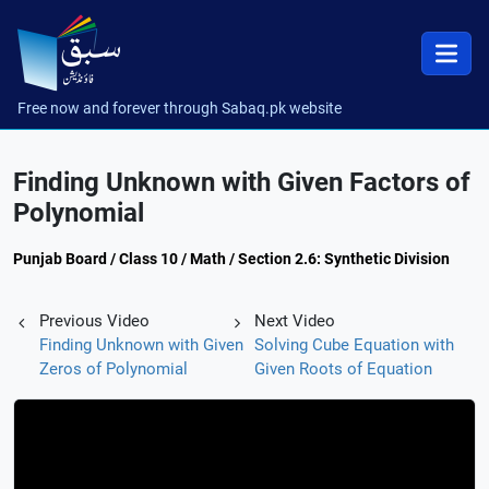
Free now and forever through Sabaq.pk website
Finding Unknown with Given Factors of
Polynomial
Punjab Board / Class 10 / Math / Section 2.6: Synthetic Division
Previous Video
Next Video
Finding Unknown with Given
Solving Cube Equation with
Zeros of Polynomial
Given Roots of Equation