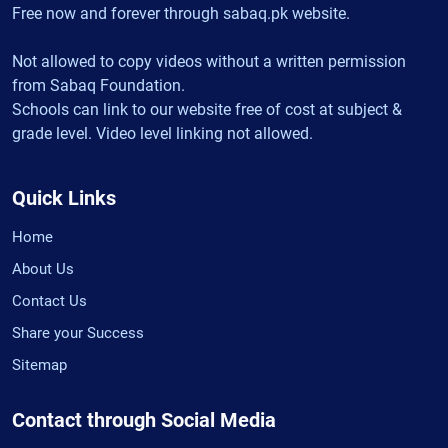
Free now and forever through sabaq.pk website.
Not allowed to copy videos without a written permission
from Sabaq Foundation.
Schools can link to our website free of cost at subject &
grade level. Video level linking not allowed.
Quick Links
Home
About Us
Contact Us
Share your Success
Sitemap
Contact through Social Media