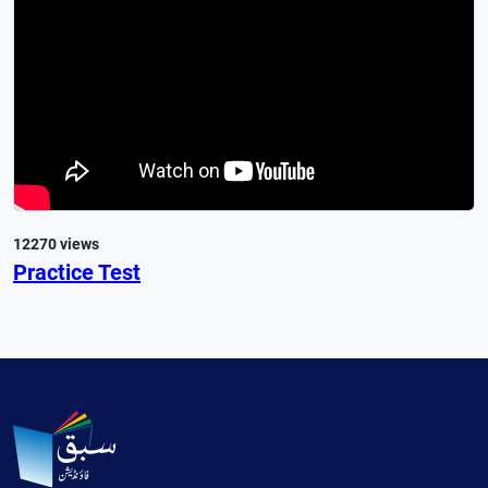
12270 views
Practice Test