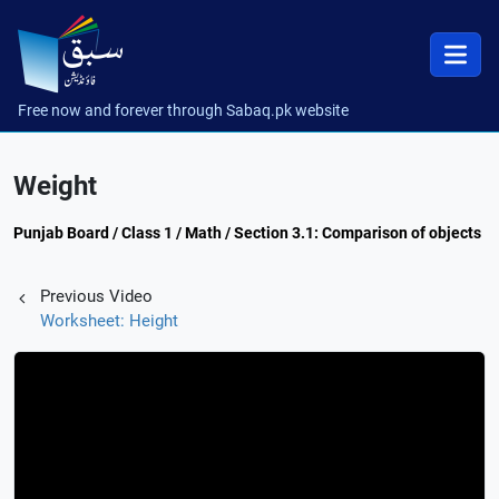
Free now and forever through Sabaq.pk website
Weight
Punjab Board / Class 1 / Math / Section 3.1: Comparison of objects
Previous Video
Worksheet: Height