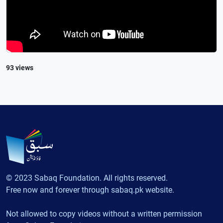
93 views
© 2023 Sabaq Foundation. All rights reserved.
Free now and forever through sabaq.pk website.
Not allowed to copy videos without a written permission