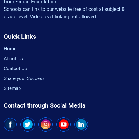
from Sabaq Foundation.
Schools can link to our website free of cost at subject &
grade level. Video level linking not allowed.
Quick Links
Home
About Us
Contact Us
Share your Success
Sitemap
Contact through Social Media