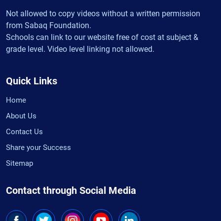
Not allowed to copy videos without a written permission
from Sabaq Foundation.
Schools can link to our website free of cost at subject &
grade level. Video level linking not allowed.
Quick Links
Home
About Us
Contact Us
Share your Success
Sitemap
Contact through Social Media