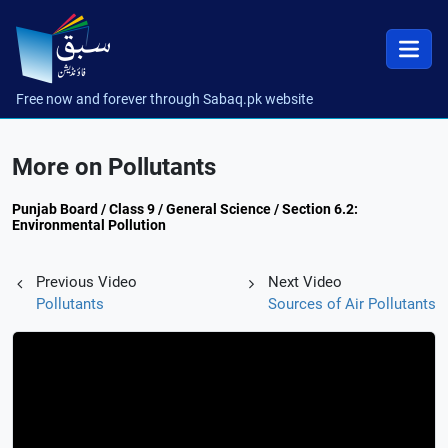
Free now and forever through Sabaq.pk website
More on Pollutants
Punjab Board / Class 9 / General Science / Section 6.2:
Environmental Pollution
Previous Video
Next Video
Pollutants
Sources of Air Pollutants