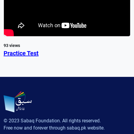
93 views
Practice Test
© 2023 Sabaq Foundation. All rights reserved.
Free now and forever through sabaq.pk website.