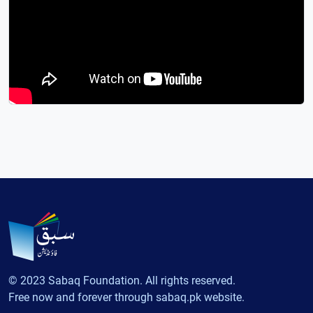
© 2023 Sabaq Foundation. All rights reserved.
Free now and forever through sabaq.pk website.