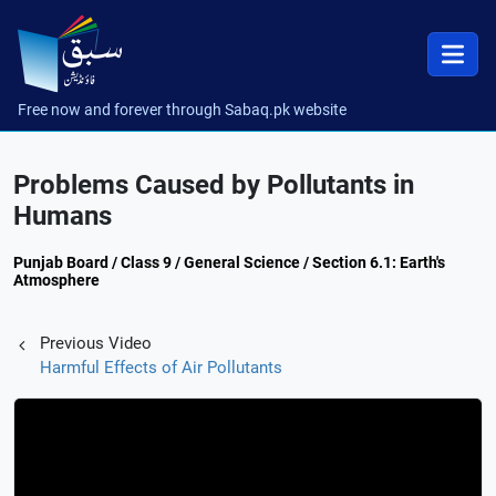
Free now and forever through Sabaq.pk website
Problems Caused by Pollutants in
Humans
Punjab Board / Class 9 / General Science / Section 6.1: Earth's
Atmosphere
Previous Video
Harmful Effects of Air Pollutants