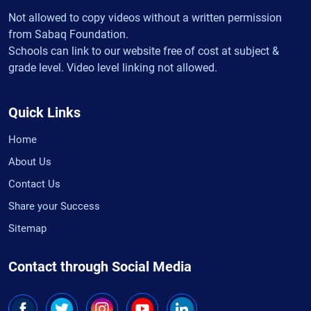
Not allowed to copy videos without a written permission
from Sabaq Foundation.
Schools can link to our website free of cost at subject &
grade level. Video level linking not allowed.
Quick Links
Home
About Us
Contact Us
Share your Success
Sitemap
Contact through Social Media