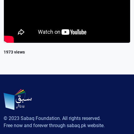
1973 views
© 2023 Sabaq Foundation. All rights reserved.
Free now and forever through sabaq.pk website.