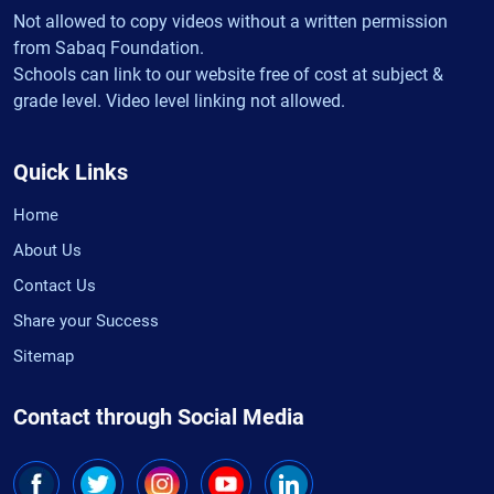
Not allowed to copy videos without a written permission
from Sabaq Foundation.
Schools can link to our website free of cost at subject &
grade level. Video level linking not allowed.
Quick Links
Home
About Us
Contact Us
Share your Success
Sitemap
Contact through Social Media