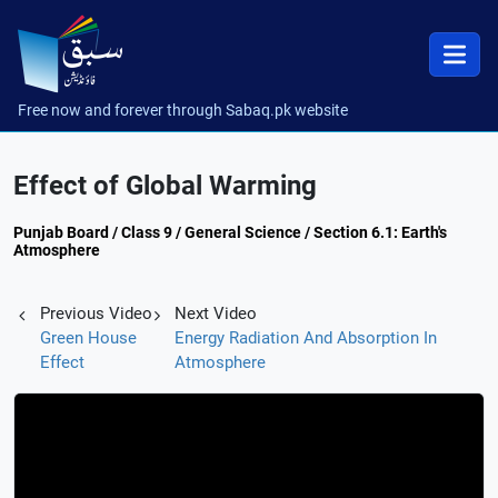
Free now and forever through Sabaq.pk website
Effect of Global Warming
Punjab Board / Class 9 / General Science / Section 6.1: Earth's
Atmosphere
Previous Video
Next Video
Green House
Energy Radiation And Absorption In
Effect
Atmosphere