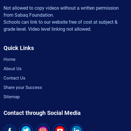
Not allowed to copy videos without a written permission
from Sabaq Foundation.
Schools can link to our website free of cost at subject &
grade level. Video level linking not allowed.
Quick Links
Home
About Us
Contact Us
Share your Success
Sitemap
Contact through Social Media