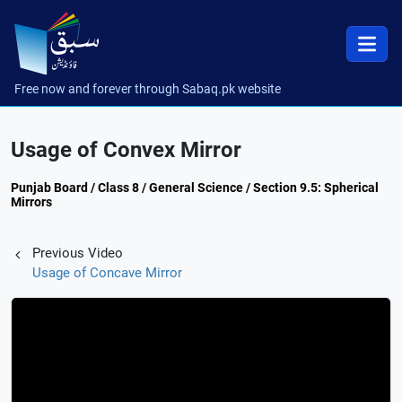
Free now and forever through Sabaq.pk website
Usage of Convex Mirror
Punjab Board / Class 8 / General Science / Section 9.5: Spherical
Mirrors
Previous Video
Usage of Concave Mirror