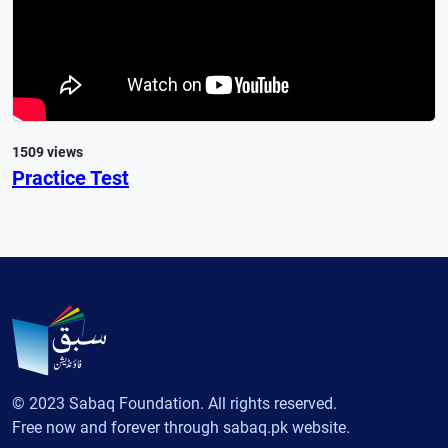
1509 views
Practice Test
© 2023 Sabaq Foundation. All rights reserved.
Free now and forever through sabaq.pk website.