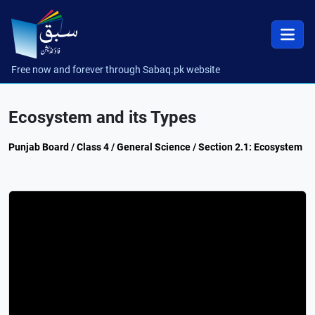
Free now and forever through Sabaq.pk website
Ecosystem and its Types
Punjab Board / Class 4 / General Science / Section 2.1: Ecosystem