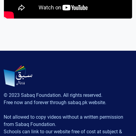
© 2023 Sabaq Foundation. All rights reserved.
Free now and forever through sabaq.pk website.
Not allowed to copy videos without a written permission
from Sabaq Foundation.
Schools can link to our website free of cost at subject &