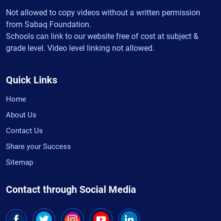
Not allowed to copy videos without a written permission
from Sabaq Foundation.
Schools can link to our website free of cost at subject &
grade level. Video level linking not allowed.
Quick Links
Home
About Us
Contact Us
Share your Success
Sitemap
Contact through Social Media