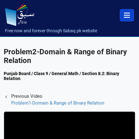
Free now and forever through Sabaq.pk website
Problem2-Domain & Range of Binary
Relation
Punjab Board / Class 9 / General Math / Section 8.2: Binary
Relation
Previous Video
Problem1-Domain & Range of Binary Relation