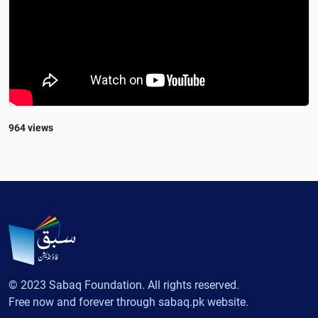
964 views
© 2023 Sabaq Foundation. All rights reserved.
Free now and forever through sabaq.pk website.