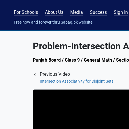
For Schools
About Us
Media
Success
Sign In
Free now and forever thru Sabaq.pk website
Problem-Intersection As
Punjab Board / Class 9 / General Math / Sectio
Previous Video
Intersection Associativity for Disjoint Sets