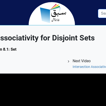
sociativity for Disjoint Sets
n 8.1: Set
Next Video
Intersection Associativ