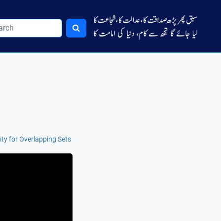
ity for Overlapping Sets