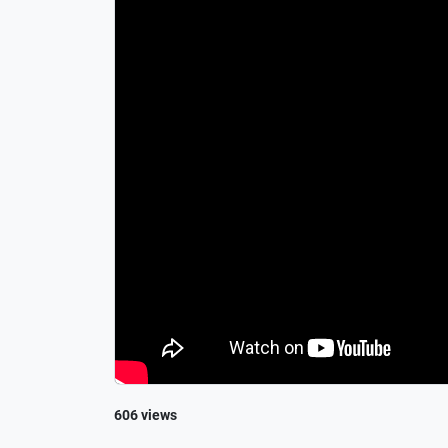
606 views