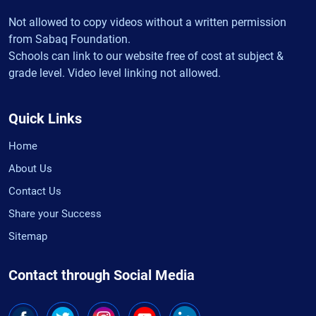
Not allowed to copy videos without a written permission
from Sabaq Foundation.
Schools can link to our website free of cost at subject &
grade level. Video level linking not allowed.
Quick Links
Home
About Us
Contact Us
Share your Success
Sitemap
Contact through Social Media