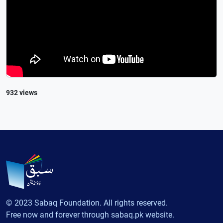
932 views
© 2023 Sabaq Foundation. All rights reserved.
Free now and forever through sabaq.pk website.