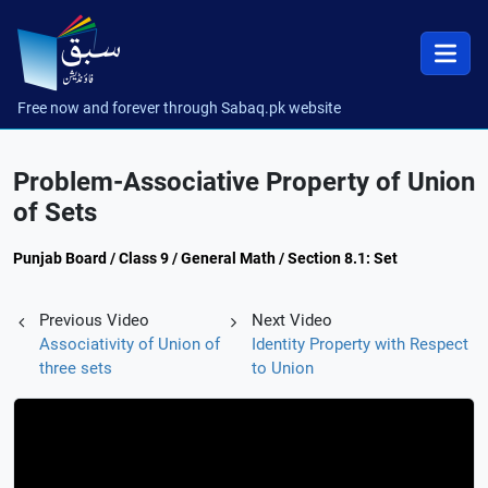
Free now and forever through Sabaq.pk website
Problem-Associative Property of Union
of Sets
Punjab Board / Class 9 / General Math / Section 8.1: Set
Previous Video
Next Video
Associativity of Union of
Identity Property with Respect
three sets
to Union