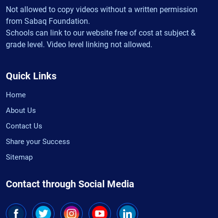
Not allowed to copy videos without a written permission
from Sabaq Foundation.
Schools can link to our website free of cost at subject &
grade level. Video level linking not allowed.
Quick Links
Home
About Us
Contact Us
Share your Success
Sitemap
Contact through Social Media