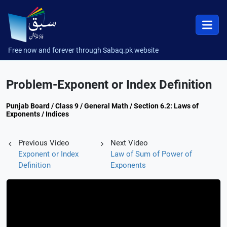
Free now and forever through Sabaq.pk website
Problem-Exponent or Index Definition
Punjab Board / Class 9 / General Math / Section 6.2: Laws of
Exponents / Indices
Previous Video
Next Video
Exponent or Index
Law of Sum of Power of
Definition
Exponents