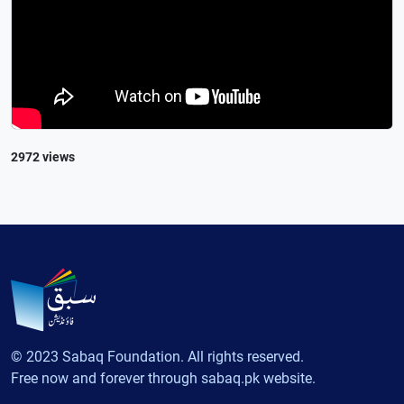
2972 views
© 2023 Sabaq Foundation. All rights reserved.
Free now and forever through sabaq.pk website.