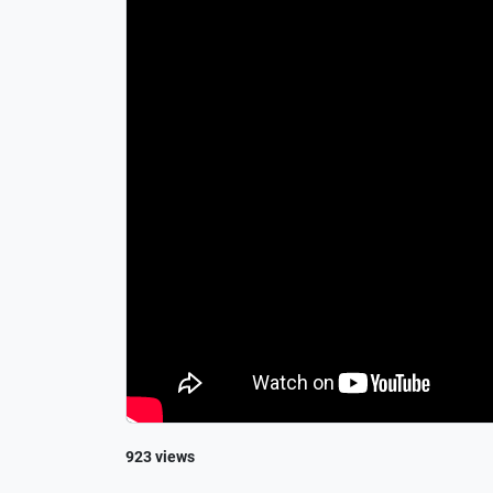
923 views