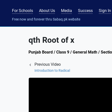
For Schools
About Us
Media
Success
Sign In
Free now and forever thru Sabaq.pk website
qth Root of x
Punjab Board / Class 9 / General Math / Secti
Previous Video
Introduction to Radical