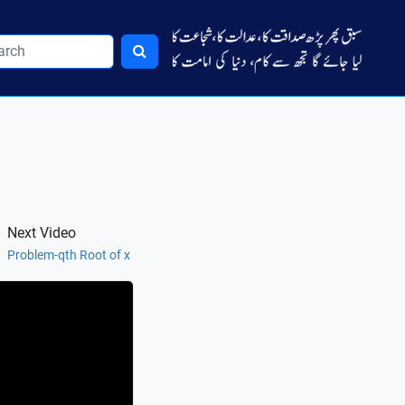
Next Video
Problem-qth Root of x