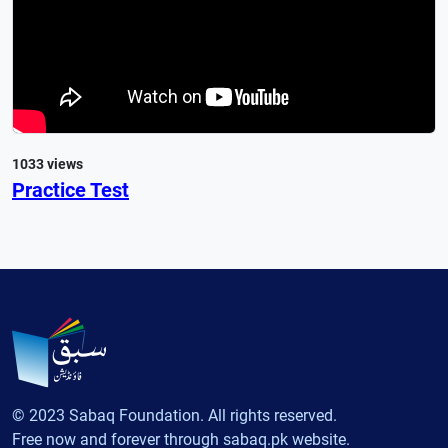
1033 views
Practice Test
© 2023 Sabaq Foundation. All rights reserved.
Free now and forever through sabaq.pk website.