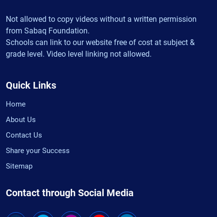
Not allowed to copy videos without a written permission
from Sabaq Foundation.
Schools can link to our website free of cost at subject &
grade level. Video level linking not allowed.
Quick Links
Home
About Us
Contact Us
Share your Success
Sitemap
Contact through Social Media