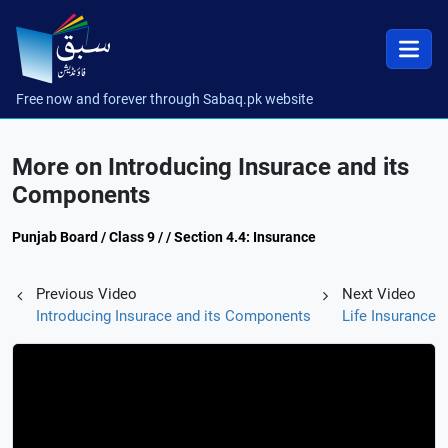
Free now and forever through Sabaq.pk website
More on Introducing Insurace and its
Components
Punjab Board / Class 9 / / Section 4.4: Insurance
Previous Video
Next Video
Introducing Insurace and its Components
Life Insurance