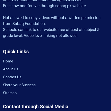
Free now and forever through sabaq.pk website.
Not allowed to copy videos without a written permission
from Sabaq Foundation.
Schools can link to our website free of cost at subject &
grade level. Video level linking not allowed.
Quick Links
Home
About Us
Contact Us
Share your Success
Sitemap
Contact through Social Media