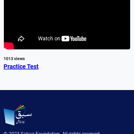
1013 views
Practice Test
© 2023 Sabaq Foundation. All rights reserved.