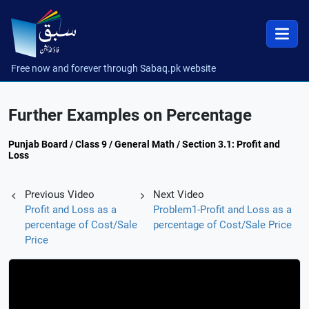
Free now and forever through Sabaq.pk website
Further Examples on Percentage
Punjab Board / Class 9 / General Math / Section 3.1: Profit and
Loss
Previous Video
Next Video
Profit and Loss as a
Problem1-Profit and Loss as a
percentage of Cost/Sale
percentage of Cost/Sale Price
Price